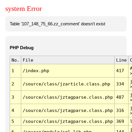
system Error
Table '107_148_75_66.zz_comment' doesn't exist
PHP Debug
No.
File
Line
1
/index.php
417
2
/source/class/jzarticle.class.php
334
3
/source/class/jztagparse.class.php
487
4
/source/class/jztagparse.class.php
316
5
/source/class/jztagparse.class.php
369
6
/source/module/sql.lib.php
144