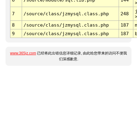
7
/source/class/jzmysql.class.php
248
8
/source/class/jzmysql.class.php
187
9
/source/class/jzmysql.class.php
187
www.365jz.com
已经将此出错信息详细记录, 由此给您带来的访问不便我
们深感歉意.