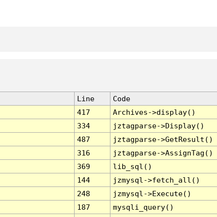
Line
Code
417
Archives->display()
334
jztagparse->Display()
487
jztagparse->GetResult()
316
jztagparse->AssignTag()
369
lib_sql()
144
jzmysql->fetch_all()
248
jzmysql->Execute()
187
mysqli_query()