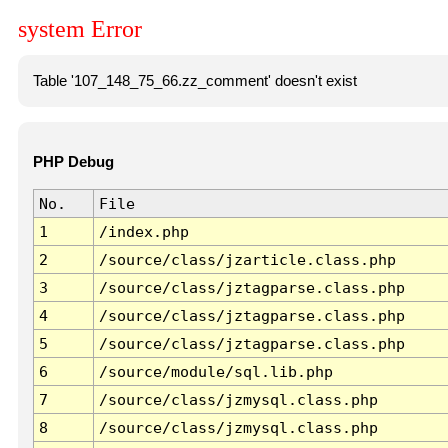
system Error
Table '107_148_75_66.zz_comment' doesn't exist
PHP Debug
No.
File
1
/index.php
2
/source/class/jzarticle.class.php
3
/source/class/jztagparse.class.php
4
/source/class/jztagparse.class.php
5
/source/class/jztagparse.class.php
6
/source/module/sql.lib.php
7
/source/class/jzmysql.class.php
8
/source/class/jzmysql.class.php