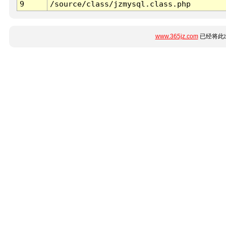
9
/source/class/jzmysql.class.php
www.365jz.com
已经将此