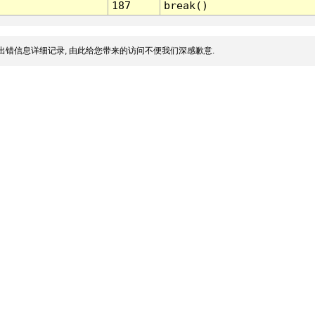
187
break()
出错信息详细记录, 由此给您带来的访问不便我们深感歉意.